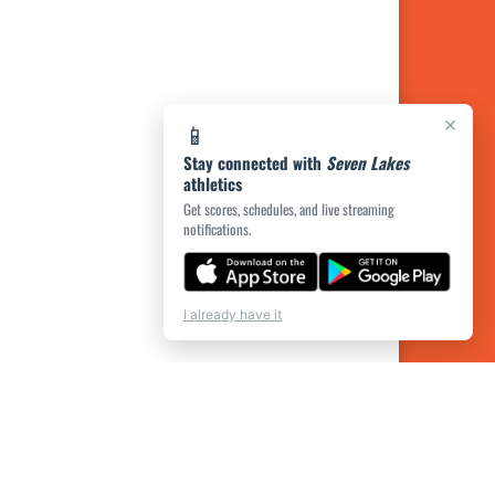
×
📱
Stay connected with
Seven Lakes
athletics
Get scores, schedules, and live streaming
notifications.
I already have it