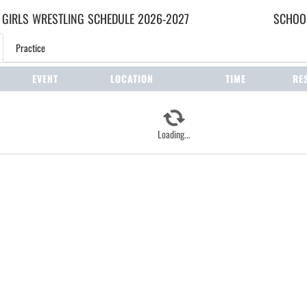
 GIRLS
WRESTLING
SCHEDULE
2026-2027
SCHOOL
Practice
EVENT
LOCATION
TIME
RE
Loading...