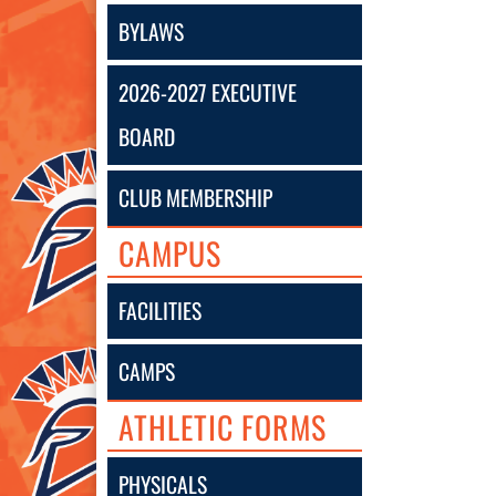
BYLAWS
2026-2027 EXECUTIVE
BOARD
CLUB MEMBERSHIP
CAMPUS
FACILITIES
CAMPS
ATHLETIC FORMS
PHYSICALS