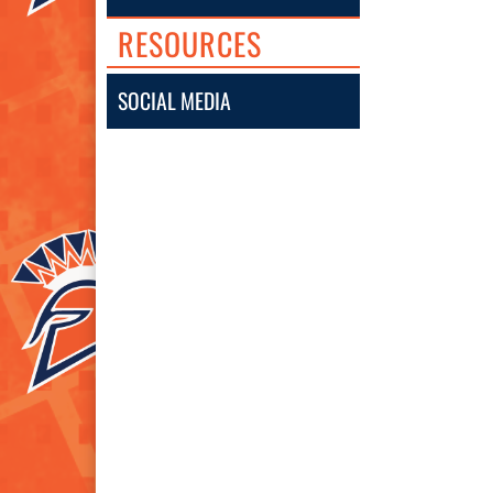
RESOURCES
SOCIAL MEDIA