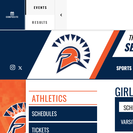
EVENTS
COMPOSITE
RESULTS
T
S
Instagram
X
SPORTS
GIR
ATHLETICS
SCH
SCHEDULES
VARSI
TICKETS