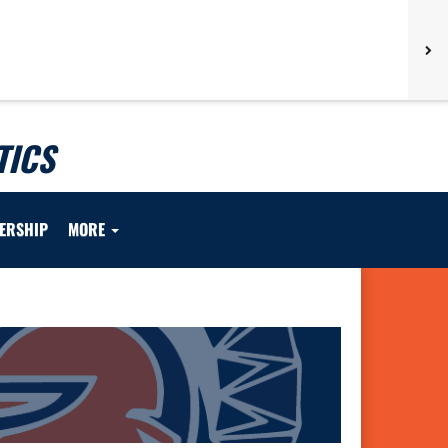
TICS
ERSHIP
MORE