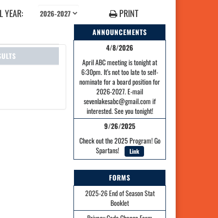
 YEAR:
PRINT
ANNOUNCEMENTS
4/8/2026
SULTS
April ABC meeting is tonight at
6:30pm. It’s not too late to self-
nominate for a board position for
2026-2027. E-mail
sevenlakesabc@gmail.com if
interested. See you tonight!
9/26/2025
Check out the 2025 Program! Go
Spartans!
Link
FORMS
2025-26 End of Season Stat
Booklet
Privacy Code Change Form