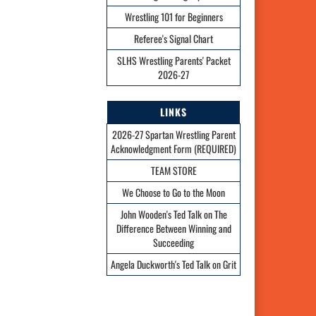
Wrestling 101 for Beginners
Referee's Signal Chart
SLHS Wrestling Parents' Packet
2026-27
LINKS
2026-27 Spartan Wrestling Parent
Acknowledgment Form (REQUIRED)
TEAM STORE
We Choose to Go to the Moon
John Wooden's Ted Talk on The
Difference Between Winning and
Succeeding
Angela Duckworth's Ted Talk on Grit