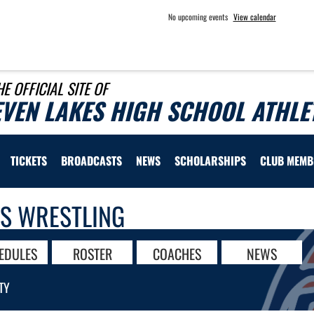
No upcoming events
View calendar
HE OFFICIAL SITE OF
EVEN LAKES HIGH SCHOOL ATHLE
TICKETS
BROADCASTS
NEWS
SCHOLARSHIPS
CLUB MEMB
LS WRESTLING
EDULES
ROSTER
COACHES
NEWS
TY