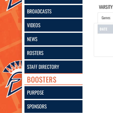
VARSITY
BROADCASTS
Games
VIDEOS
DATE
NEWS
ROSTERS
STAFF DIRECTORY
BOOSTERS
PURPOSE
SPONSORS