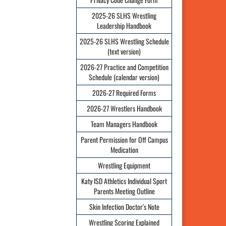
2025-26 SLHS Wrestling
Leadership Handbook
2025-26 SLHS Wrestling Schedule
(text version)
2026-27 Practice and Competition
Schedule (calendar version)
2026-27 Required Forms
2026-27 Wrestlers Handbook
Team Managers Handbook
Parent Permission for Off Campus
Medication
Wrestling Equipment
Katy ISD Athletics Individual Sport
Parents Meeting Outline
Skin Infection Doctor's Note
Wrestling Scoring Explained