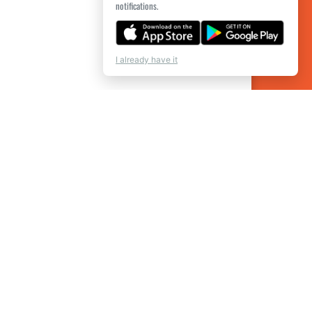
notifications.
I already have it