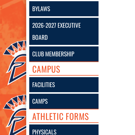
BYLAWS
2026-2027 EXECUTIVE
BOARD
CLUB MEMBERSHIP
CAMPUS
FACILITIES
CAMPS
ATHLETIC FORMS
PHYSICALS