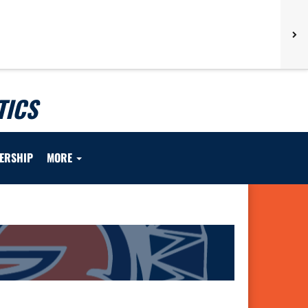
TICS
ERSHIP
MORE