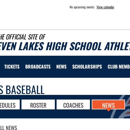
No upcoming events
View calendar
HE OFFICIAL SITE OF
EVEN LAKES HIGH SCHOOL ATHLE
TICKETS
BROADCASTS
NEWS
SCHOLARSHIPS
CLUB MEMB
S BASEBALL
EDULES
ROSTER
COACHES
NEWS
LL
NEWS