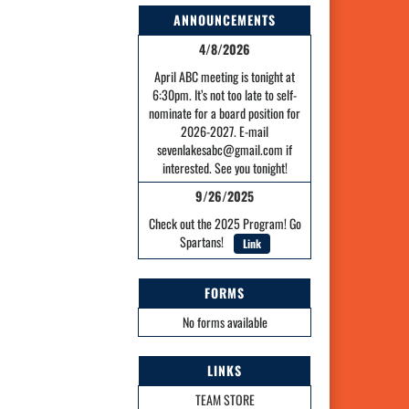
ANNOUNCEMENTS
4/8/2026
April ABC meeting is tonight at
6:30pm. It’s not too late to self-
nominate for a board position for
2026-2027. E-mail
sevenlakesabc@gmail.com if
interested. See you tonight!
9/26/2025
Check out the 2025 Program! Go
Spartans!
Link
FORMS
No forms available
LINKS
TEAM STORE