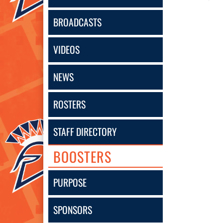
BROADCASTS
VIDEOS
NEWS
ROSTERS
STAFF DIRECTORY
BOOSTERS
PURPOSE
SPONSORS