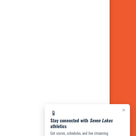
×
📱
Stay connected with
Seven Lakes
athletics
Get scores, schedules, and live streaming