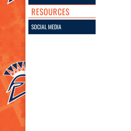
RESOURCES
SOCIAL MEDIA