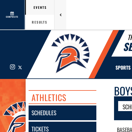
EVENTS
COMPOSITE
RESULTS
T
S
Instagram
X
SPORTS
BOY
ATHLETICS
SCH
SCHEDULES
TICKETS
BASEBA