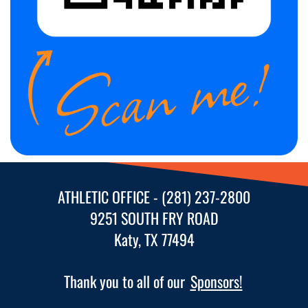
following
content
for
more
information.
ATHLETIC OFFICE - (281) 237-2800
9251 SOUTH FRY ROAD
Katy, TX 77494
Thank you to all of our
Sponsors!