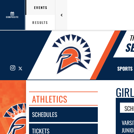
EVENTS
COMPOSITE
RESULTS
T
S
Instagram
X
SPORTS
GIR
ATHLETICS
SCH
SCHEDULES
VARSI
JUNIO
TICKETS