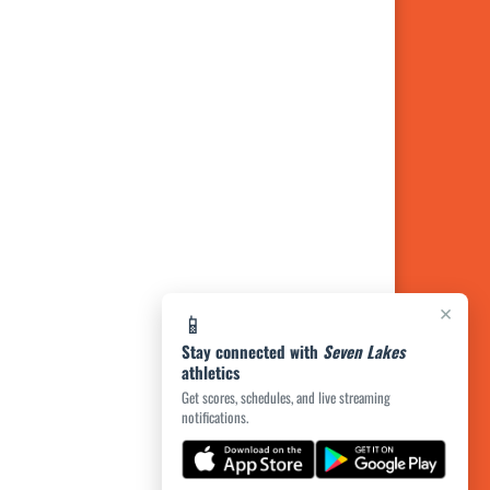
×
📱
Stay connected with
Seven Lakes
athletics
Get scores, schedules, and live streaming
notifications.