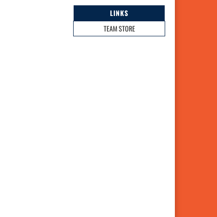
LINKS
TEAM STORE