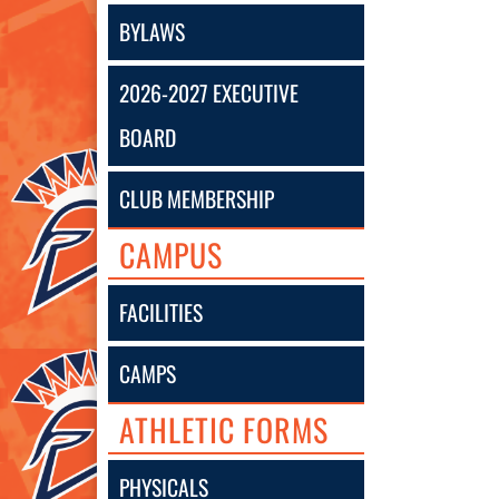
BYLAWS
2026-2027 EXECUTIVE
BOARD
CLUB MEMBERSHIP
CAMPUS
FACILITIES
CAMPS
ATHLETIC FORMS
PHYSICALS