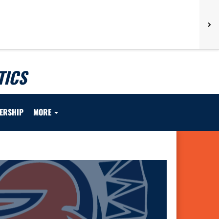
TICS
ERSHIP
MORE