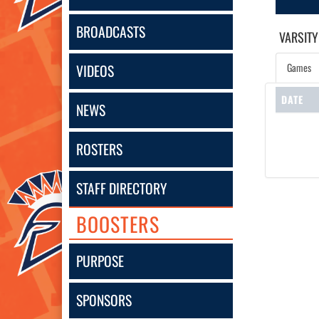
BROADCASTS
VARSITY
Games
VIDEOS
DATE
NEWS
ROSTERS
STAFF DIRECTORY
BOOSTERS
PURPOSE
SPONSORS