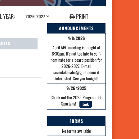
 YEAR:
PRINT
ANNOUNCEMENTS
4/8/2026
SULTS
April ABC meeting is tonight at
6:30pm. It’s not too late to self-
nominate for a board position for
2026-2027. E-mail
sevenlakesabc@gmail.com if
interested. See you tonight!
9/26/2025
Check out the 2025 Program! Go
Spartans!
Link
FORMS
No forms available