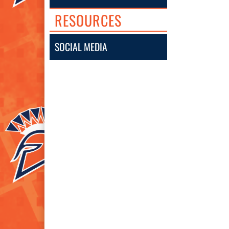
RESOURCES
SOCIAL MEDIA