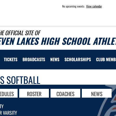
No upcoming events
View calendar
HE OFFICIAL SITE OF
EVEN LAKES HIGH SCHOOL ATHLE
TICKETS
BROADCASTS
NEWS
SCHOLARSHIPS
CLUB MEMB
LS SOFTBALL
EDULES
ROSTER
COACHES
NEWS
TY
R VARSITY