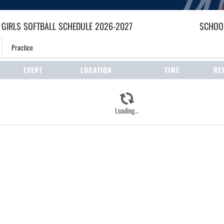
 GIRLS
SOFTBALL
SCHEDULE
2026-2027
SCHOOL
Practice
EVENT
LOCATION
TIME
RE
Loading...