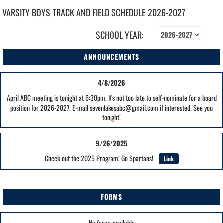
VARSITY BOYS
TRACK AND FIELD
SCHEDULE
2026-2027
SCHOOL YEAR:
ANNOUNCEMENTS
4/8/2026
April ABC meeting is tonight at 6:30pm. It’s not too late to self-nominate for a board
position for 2026-2027. E-mail sevenlakesabc@gmail.com if interested. See you
tonight!
9/26/2025
Check out the 2025 Program! Go Spartans!
Link
FORMS
No forms available