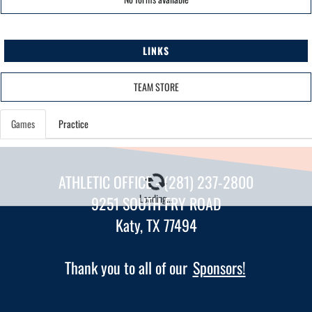
LINKS
TEAM STORE
Games
Practice
ATHLETIC OFFICE - (281) 237-2800
Loading...
9251 SOUTH FRY ROAD
Katy, TX 77494
Thank you to all of our
Sponsors!