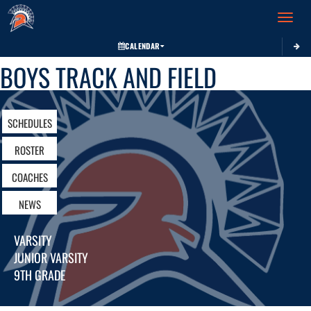
Toggle 
CALENDAR
BOYS TRACK AND FIELD
SCHEDULES
ROSTER
COACHES
NEWS
VARSITY
JUNIOR VARSITY
9TH GRADE