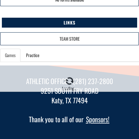
LINKS
TEAM STORE
Games
Practice
ATHLETIC OFFICE - (281) 237-2800
Loading...
9251 SOUTH FRY ROAD
Katy, TX 77494
Thank you to all of our
Sponsors!