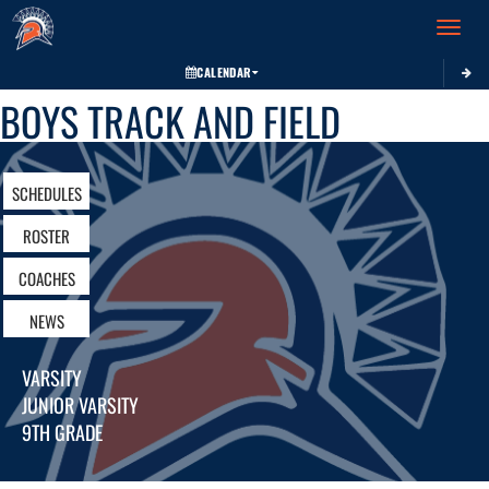
Toggle 
CALENDAR
BOYS TRACK AND FIELD
SCHEDULES
ROSTER
COACHES
NEWS
VARSITY
JUNIOR VARSITY
9TH GRADE