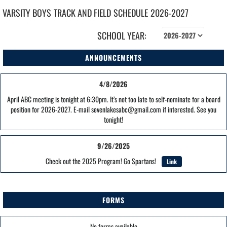
VARSITY BOYS
TRACK AND FIELD
SCHEDULE
2026-2027
SCHOOL YEAR:
ANNOUNCEMENTS
4/8/2026
April ABC meeting is tonight at 6:30pm. It’s not too late to self-nominate for a board
position for 2026-2027. E-mail sevenlakesabc@gmail.com if interested. See you
tonight!
9/26/2025
Check out the 2025 Program! Go Spartans!
Link
FORMS
No forms available